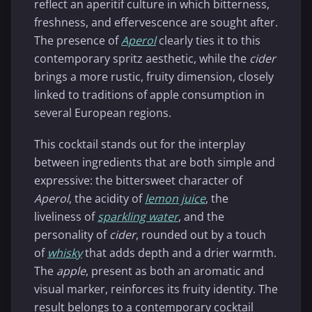
reflect an aperitif culture in which bitterness,
freshness, and effervescence are sought after.
The presence of
Aperol
clearly ties it to this
contemporary spritz aesthetic, while the
cider
brings a more rustic, fruity dimension, closely
linked to traditions of apple consumption in
several European regions.
This cocktail stands out for the interplay
between ingredients that are both simple and
expressive: the bittersweet character of
Aperol
, the acidity of
lemon juice
, the
liveliness of
sparkling water
, and the
personality of
cider
, rounded out by a touch
of
whisky
that adds depth and a drier warmth.
The
apple
, present as both an aromatic and
visual marker, reinforces its fruity identity. The
result belongs to a contemporary cocktail