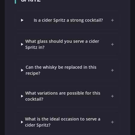
+
Is a cider Spritz a strong cocktail?
What glass should you serve a cider
+
Spritz in?
Can the whisky be replaced in this
+
recipe?
What variations are possible for this
+
cocktail?
What is the ideal occasion to serve a
+
cider Spritz?