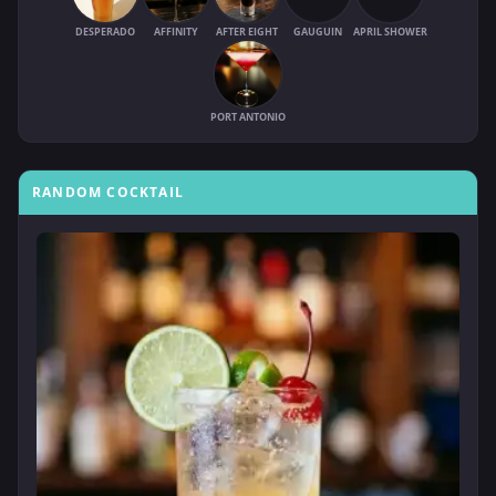
DESPERADO
AFFINITY
AFTER EIGHT
GAUGUIN
APRIL SHOWER
PORT ANTONIO
RANDOM COCKTAIL