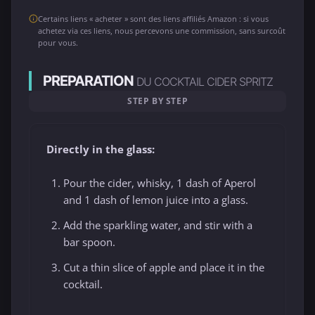
Certains liens « acheter » sont des liens affiliés Amazon : si vous
achetez via ces liens, nous percevons une commission, sans surcoût
pour vous.
PREPARATION
DU COCKTAIL CIDER SPRITZ
STEP BY STEP
Directly in the glass:
Pour the cider, whisky, 1 dash of Aperol
and 1 dash of lemon juice into a glass.
Add the sparkling water, and stir with a
bar spoon.
Cut a thin slice of apple and place it in the
cocktail.