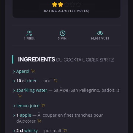
RATING 2.4/5 (123 VOTES)
1 PERS.
5 MIN.
16,039 VUES
INGREDIENTS
DU COCKTAIL CIDER SPRITZ
Aperol
10 cl
cider
— brut
sparkling water
— SalÃ©e (San Pellegrino, badoit...)
lemon juice
1
apple
— Ã couper en fines tranches pour
dÃ©corer
2 cl
whisky
— pur malt