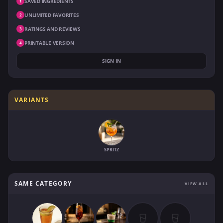
SAVED INGREDIENTS
1
UNLIMITED FAVORITES
2
RATINGS AND REVIEWS
3
PRINTABLE VERSION
4
SIGN IN
VARIANTS
SPRITZ
SAME CATEGORY
VIEW ALL