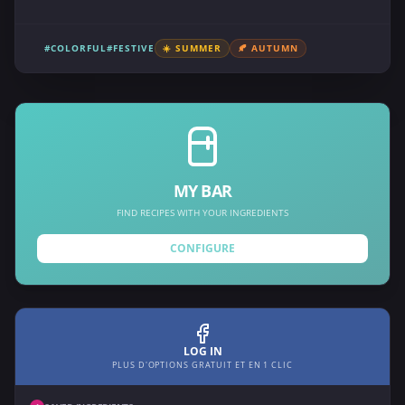
#COLORFUL
#FESTIVE
☀️ SUMMER
🍂 AUTUMN
MY BAR
FIND RECIPES WITH YOUR INGREDIENTS
CONFIGURE
LOG IN
PLUS D'OPTIONS GRATUIT ET EN 1 CLIC