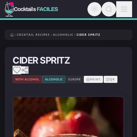
Cocktails
FACILES
COCKTAIL RECIPES
ALCOHOLIC
CIDER SPRITZ
CIDER SPRITZ
WITH ALCOHOL
ALCOHOLIC
EUROPE
PRINT
QR