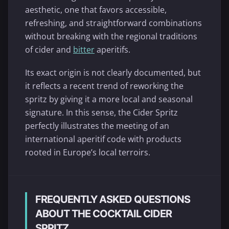
aesthetic, one that favors accessible,
refreshing, and straightforward combinations
without breaking with the regional traditions
of cider and
bitter
aperitifs.
Its exact origin is not clearly documented, but
it reflects a recent trend of reworking the
spritz by giving it a more local and seasonal
signature. In this sense, the Cider Spritz
perfectly illustrates the meeting of an
international aperitif code with products
rooted in Europe’s local terroirs.
FREQUENTLY ASKED QUESTIONS
ABOUT THE COCKTAIL CIDER
SPRITZ