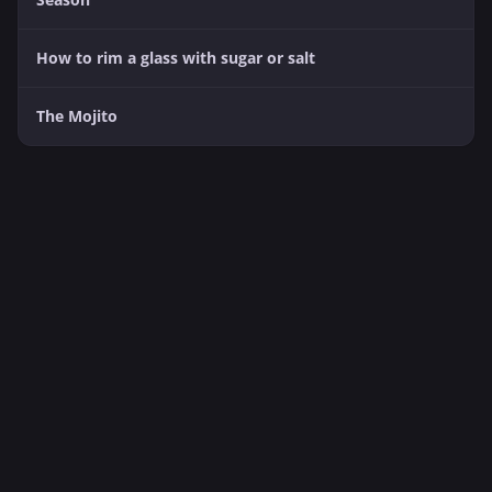
How to rim a glass with sugar or salt
The Mojito