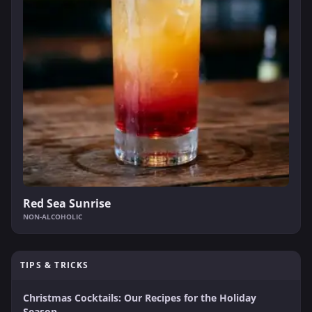
Red Sea Sunrise
NON-ALCOHOLIC
TIPS & TRICKS
Christmas Cocktails: Our Recipes for the Holiday
Season