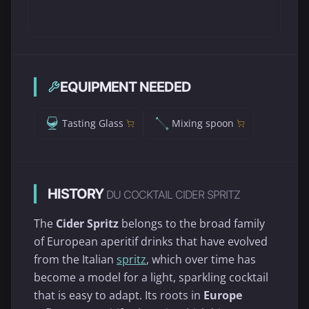
EQUIPMENT NEEDED
Tasting Glass
Mixing spoon
HISTORY
DU COCKTAIL CIDER SPRITZ
The
Cider Spritz
belongs to the broad family
of European aperitif drinks that have evolved
from the Italian
spritz
, which over time has
become a model for a light, sparkling cocktail
that is easy to adapt. Its roots in
Europe