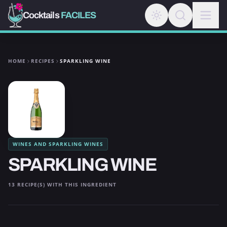
Cocktails
FACILES
HOME
RECIPES
SPARKLING WINE
WINES AND SPARKLING WINES
SPARKLING WINE
13 RECIPE(S) WITH THIS INGREDIENT