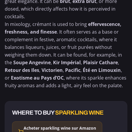
great elegance. It can be
brut
,
extra brut
, or more
dosed, which directly affects how it is perceived in
cocktails.
In mixology, crémant is used to bring
effervescence,
freshness, and finesse
. It often serves as a base or
complement in festive, aromatic cocktails, where it
balances liqueurs, juices, or fruit purées without
weighing them down. It can be found, for example, in
the
Soupe Angevine
,
Kir Impérial
,
Plaisir Cathare
,
Retour des Iles
,
Victorien
,
Pacific
,
Été en Limouxin
,
or
Exotisme au Pays d’OC
, where its sparkle enhances
fruity aromas and adds a light, airy feel on the palate.
WHERE TO BUY
SPARKLING WINE
Acheter sparkling wine sur Amazon