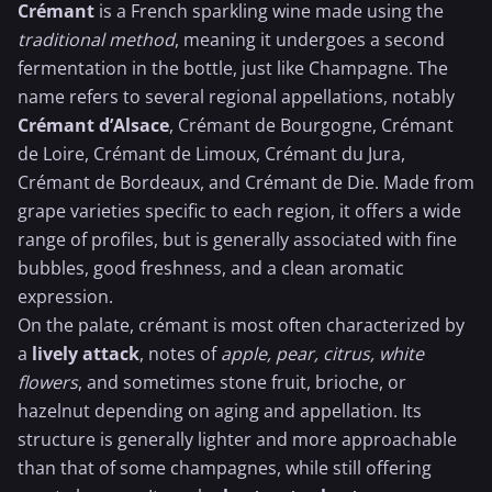
Crémant
is a French sparkling wine made using the
traditional method
, meaning it undergoes a second
fermentation in the bottle, just like
Champagne
. The
name refers to several regional appellations, notably
Crémant d’Alsace
, Crémant de Bourgogne, Crémant
de Loire, Crémant de Limoux, Crémant du Jura,
Crémant de Bordeaux, and Crémant de Die. Made from
grape varieties specific to each region, it offers a wide
range of profiles, but is generally associated with fine
bubbles, good freshness, and a clean aromatic
expression.
On the palate, crémant is most often characterized by
a
lively attack
, notes of
apple, pear, citrus, white
flowers
, and sometimes stone fruit, brioche, or
hazelnut depending on aging and appellation. Its
structure is generally lighter and more approachable
than that of some champagnes, while still offering