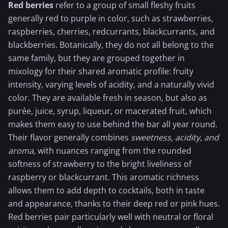
Red berries
refer to a group of small fleshy fruits
generally red to purple in color, such as
strawberries
,
raspberries,
cherries
, redcurrants, blackcurrants, and
blackberries. Botanically, they do not all belong to the
same family, but they are grouped together in
mixology for their shared aromatic profile: fruity
intensity, varying levels of acidity, and a naturally vivid
color. They are available fresh in season, but also as
purée, juice, syrup, liqueur, or macerated fruit, which
makes them easy to use behind the bar all year round.
Their flavor generally combines
sweetness, acidity, and
aroma
, with nuances ranging from the rounded
softness of strawberry to the bright liveliness of
raspberry
or
blackcurrant
. This aromatic richness
allows them to add depth to cocktails, both in taste
and appearance, thanks to their deep red or pink hues.
Red berries pair particularly well with neutral or floral