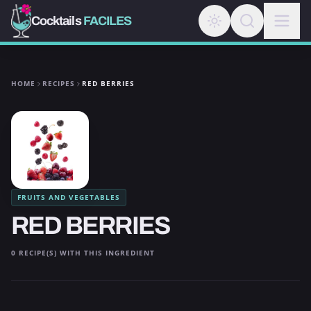
Cocktails
FACILES
HOME
RECIPES
RED BERRIES
FRUITS AND VEGETABLES
RED BERRIES
0 RECIPE(S) WITH THIS INGREDIENT