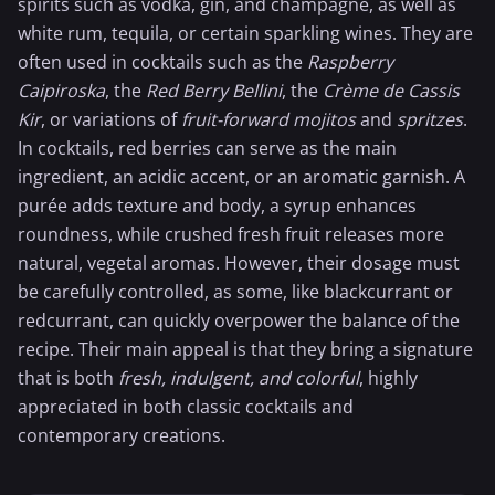
spirits such as vodka, gin, and
champagne
, as well as
white rum
,
tequila
, or certain sparkling wines. They are
often used in cocktails such as the
Raspberry
Caipiroska
, the
Red Berry
Bellini
, the
Crème de Cassis
Kir
, or variations of
fruit-forward mojitos
and
spritzes
.
In cocktails, red berries can serve as the main
ingredient, an acidic accent, or an aromatic garnish. A
purée adds texture and body, a syrup enhances
roundness, while crushed fresh fruit releases more
natural, vegetal aromas. However, their dosage must
be carefully controlled, as some, like blackcurrant or
redcurrant, can quickly overpower the balance of the
recipe. Their main appeal is that they bring a signature
that is both
fresh, indulgent, and colorful
, highly
appreciated in both classic cocktails and
contemporary creations.