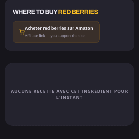
WHERE TO BUY
RED BERRIES
Acheter red berries sur Amazon
Affiliate link — you support the site
AUCUNE RECETTE AVEC CET INGRÉDIENT POUR
L'INSTANT