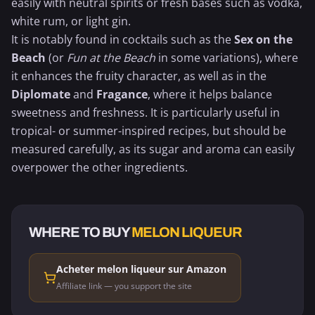
easily with neutral spirits or fresh bases such as vodka,
white rum
, or light gin.
It is notably found in cocktails such as the
Sex on the
Beach
(or
Fun at the Beach
in some variations), where
it enhances the fruity character, as well as in the
Diplomate
and
Fragance
, where it helps balance
sweetness and freshness. It is particularly useful in
tropical- or summer-inspired recipes, but should be
measured carefully, as its sugar and aroma can easily
overpower the other ingredients.
WHERE TO BUY
MELON LIQUEUR
Acheter melon liqueur sur Amazon
Affiliate link — you support the site