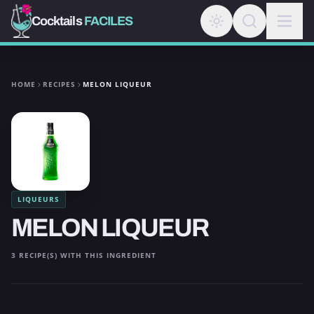
Cocktails
FACILES
HOME
RECIPES
MELON LIQUEUR
LIQUEURS
MELON LIQUEUR
3 RECIPE(S) WITH THIS INGREDIENT