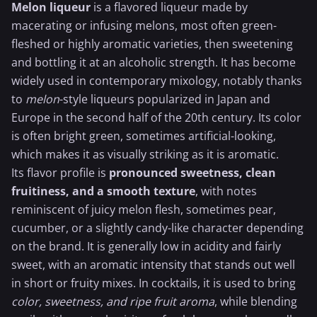
Melon liqueur
is a flavored liqueur made by
macerating or infusing melons, most often green-
fleshed or highly aromatic varieties, then sweetening
and bottling it at an alcoholic strength. It has become
widely used in contemporary mixology, notably thanks
to
melon
-style liqueurs popularized in Japan and
Europe in the second half of the 20th century. Its color
is often bright green, sometimes artificial-looking,
which makes it as visually striking as it is aromatic.
Its flavor profile is
pronounced sweetness, clean
fruitiness, and a smooth texture
, with notes
reminiscent of juicy melon flesh, sometimes pear,
cucumber
, or a slightly candy-like character depending
on the brand. It is generally low in acidity and fairly
sweet, with an aromatic intensity that stands out well
in short or fruity mixes. In cocktails, it is used to bring
color, sweetness, and ripe fruit aroma
, while blending