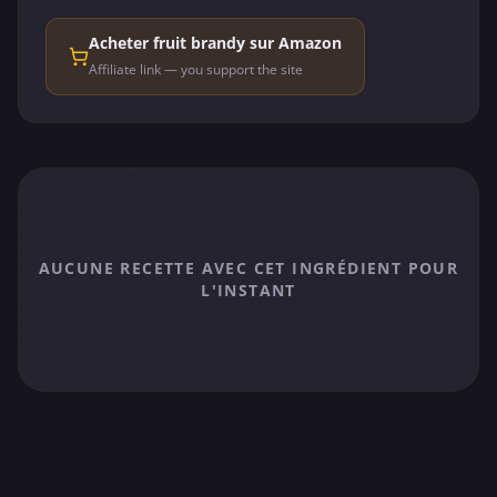
Acheter fruit brandy sur Amazon
Affiliate link — you support the site
AUCUNE RECETTE AVEC CET INGRÉDIENT POUR
L'INSTANT