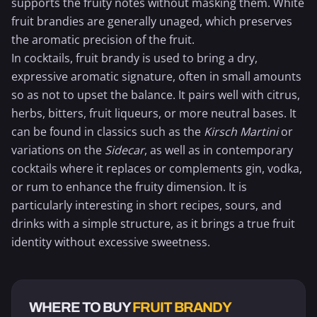
supports the fruity notes without masking them. White
fruit brandies are generally unaged, which preserves
the aromatic precision of the fruit.
In cocktails, fruit brandy is used to bring a dry,
expressive aromatic signature, often in small amounts
so as not to upset the balance. It pairs well with citrus,
herbs, bitters, fruit liqueurs, or more neutral bases. It
can be found in classics such as the
Kirsch
Martini
or
variations on the
Sidecar
, as well as in contemporary
cocktails where it replaces or complements gin, vodka,
or rum to enhance the fruity dimension. It is
particularly interesting in short recipes, sours, and
drinks with a simple structure, as it brings a true fruit
identity without excessive sweetness.
WHERE TO BUY
FRUIT BRANDY