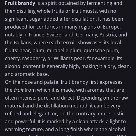
Fruit brandy
is a spirit obtained by fermenting and
then distilling whole fruits or fruit musts, with no
significant sugar added after distillation. It has been
produced for centuries in many regions of Europe,
notably in France, Switzerland, Germany, Austria, and
the Balkans, where each terroir showcases its local
fruits: pear, plum, mirabelle plum, quetsche plum,
cherry,
raspberry
, or Williams pear, for example. Its
alcohol content is generally high, making it a dry, clean,
and aromatic base.
On the nose and palate, fruit brandy first expresses
the
fruit
from which it is made, with aromas that are
often intense, pure, and direct. Depending on the raw
material and the distillation method, it can be very
refined and elegant, or, on the contrary, more rustic
and powerful. It is marked by a clean attack, a light to
warming texture, and a long finish where the alcohol