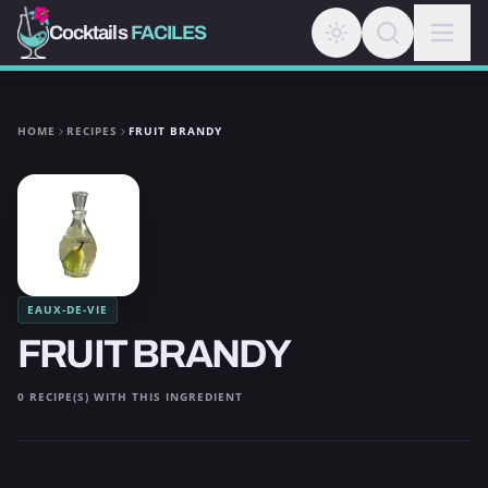
Cocktails
FACILES
HOME
RECIPES
FRUIT BRANDY
EAUX-DE-VIE
FRUIT BRANDY
0 RECIPE(S) WITH THIS INGREDIENT