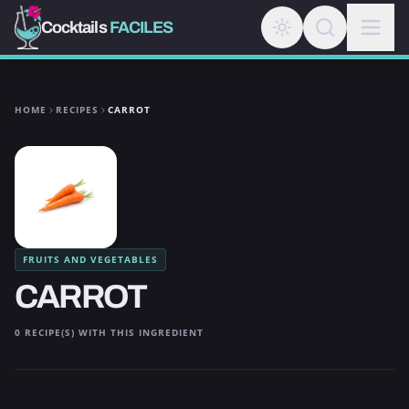
Cocktails
FACILES
HOME
RECIPES
CARROT
FRUITS AND VEGETABLES
CARROT
0 RECIPE(S) WITH THIS INGREDIENT