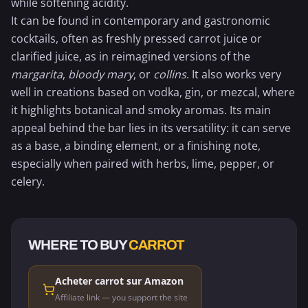
while softening acidity.
It can be found in contemporary and gastronomic
cocktails, often as freshly pressed
carrot juice
or
clarified juice, as in reimagined versions of the
margarita
,
bloody mary
, or
collins
. It also works very
well in creations based on vodka, gin, or mezcal, where
it highlights botanical and smoky aromas. Its main
appeal behind the bar lies in its versatility: it can serve
as a base, a binding element, or a finishing note,
especially when paired with herbs, lime,
pepper
, or
celery.
WHERE TO BUY
CARROT
Acheter carrot sur Amazon
Affiliate link — you support the site