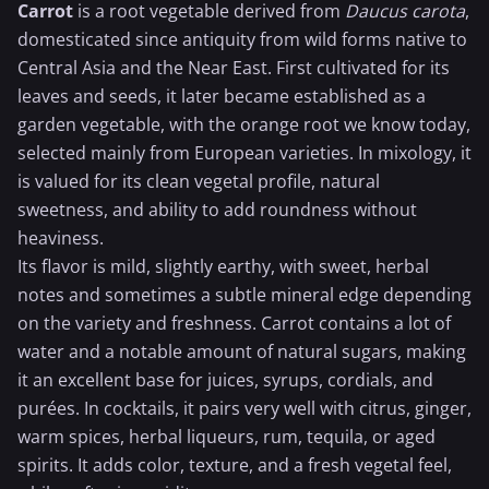
Carrot
is a root vegetable derived from
Daucus carota
,
domesticated since antiquity from wild forms native to
Central Asia and the Near East. First cultivated for its
leaves and seeds, it later became established as a
garden vegetable, with the
orange
root we know today,
selected mainly from European varieties. In mixology, it
is valued for its clean vegetal profile, natural
sweetness, and ability to add roundness without
heaviness.
Its flavor is mild, slightly earthy, with sweet, herbal
notes and sometimes a subtle mineral edge depending
on the variety and freshness. Carrot contains a lot of
water and a notable amount of natural sugars, making
it an excellent base for juices, syrups, cordials, and
purées. In cocktails, it pairs very well with citrus,
ginger
,
warm spices, herbal liqueurs, rum,
tequila
, or aged
spirits. It adds color, texture, and a fresh vegetal feel,