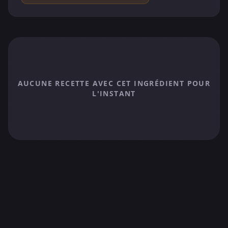
AUCUNE RECETTE AVEC CET INGRÉDIENT POUR
L'INSTANT