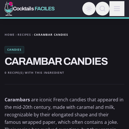
Cocktails
FACILES
HOME
RECIPES
CARAMBAR CANDIES
CANDIES
CARAMBAR CANDIES
0 RECIPE(S) WITH THIS INGREDIENT
Carambars
are iconic French candies that appeared in
the mid-20th century, made with caramel and milk,
recognizable by their elongated shape and their
famous wrapped paper, which often contains a joke.