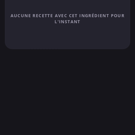
AUCUNE RECETTE AVEC CET INGRÉDIENT POUR
L'INSTANT