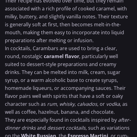
Their recipe has evolved over time, but they remain
associated with a rich profile of cooked caramel, with
milky, buttery, and slightly vanilla notes. Their texture
is generally soft at first, then becomes melt-in-the-
mouth, making them easy to incorporate into liquid
preparations after melting or infusion.
In cocktails, Carambars are used to bring a clear,
round, nostalgic
caramel flavor
, particularly well
suited to dessert-style preparations and creamy
drinks. They can be melted into milk, cream,
sugar
syrup
, or a warm alcoholic base to create syrups,
homemade liqueurs, or accompanying sauces. Their
flavor pairs well with spirits that have a soft or oaky
character such as
rum
,
whisky
,
calvados
, or
vodka
, as
well as coffee, hazelnut,
banana
, and
chocolate
.
They are especially found in cocktails inspired by
after-
dinner drinks
and
dessert cocktails
, such as variations
on the
White Russian
, the
Espresso Martini
, or rum-