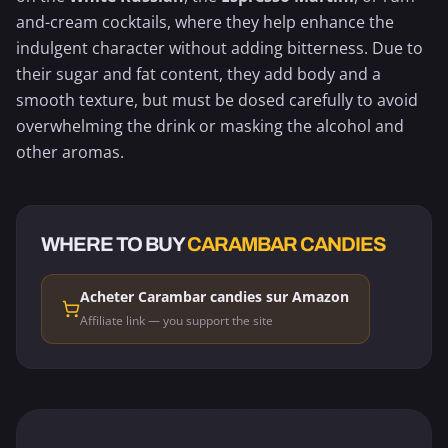
and-cream cocktails, where they help enhance the
indulgent character without adding bitterness. Due to
their sugar and fat content, they add body and a
smooth texture, but must be dosed carefully to avoid
overwhelming the drink or masking the alcohol and
other aromas.
WHERE TO BUY
CARAMBAR CANDIES
Acheter Carambar candies sur Amazon
Affiliate link — you support the site