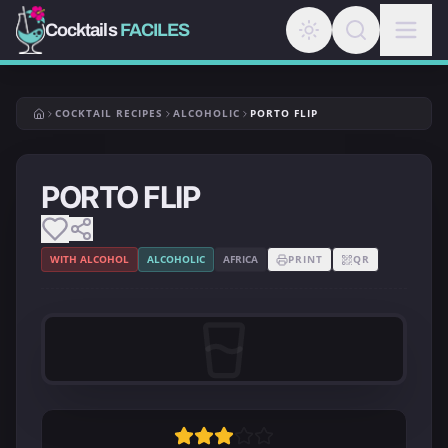
Cocktails
FACILES
COCKTAIL RECIPES
ALCOHOLIC
PORTO FLIP
PORTO FLIP
WITH ALCOHOL
ALCOHOLIC
AFRICA
PRINT
QR