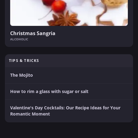
Christmas Sangria
ALCOHOLIC
TIPS & TRICKS
The Mojito
How to rim a glass with sugar or salt
Valentine's Day Cocktails: Our Recipe Ideas for Your
Romantic Moment