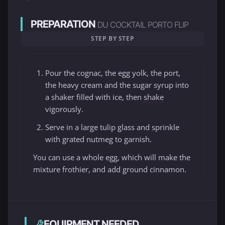
PREPARATION
DU COCKTAIL PORTO FLIP
STEP BY STEP
Pour the cognac, the egg yolk, the port,
the heavy cream and the sugar syrup into
a shaker filled with ice, then
shake
vigorously.
Serve in a large tulip glass and sprinkle
with grated nutmeg to garnish.
You can use a whole egg, which will make the
mixture frothier, and add ground cinnamon.
EQUIPMENT NEEDED