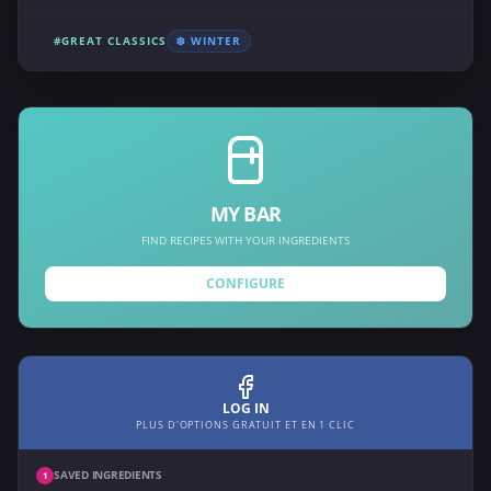
#GREAT CLASSICS
❄️ WINTER
MY BAR
FIND RECIPES WITH YOUR INGREDIENTS
CONFIGURE
LOG IN
PLUS D'OPTIONS GRATUIT ET EN 1 CLIC
SAVED INGREDIENTS
1