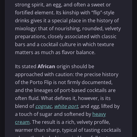
strong spirit, an egg, and often a sweet or
fortified element. Its kinship with “flip”-style
drinks gives it a special place in the history of
mixology: that of nourishing, rounded, velvety
preparations, closely associated with classic
bars and a cocktail culture in which texture
matters as much as flavor balance.
Its stated
African
origin should be
approached with caution: the precise history
of the Porto Flip is not firmly documented,
and the lineages of port-based cocktails are
often fluid. What defines it, however, is its
blend of
cognac
,
white port
, and
egg
, lifted by
a touch of sugar and softened by
heavy
cream
. The result is a rich, velvety profile,
warmer than sharp, typical of tasting cocktails