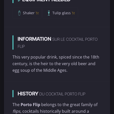
Shaker
Tulip glass
INFORMATION
SUR LE COCKTAIL PORTO
FLIP
This very popular drink, spiced since the 18th
century, is the heir to the very old beer and
egg soup of the Middle Ages.
HISTORY
DU COCKTAIL PORTO FLIP
The
Porto Flip
belongs to the great family of
flips
, cocktails historically built around a