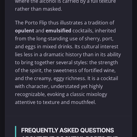
where the alcohol is carried by a full texture
rather than masked.
The Porto Flip thus illustrates a tradition of
opulent
and
emulsified
cocktails, inherited
from the long-standing use of sherry, port,
and eggs in mixed drinks. Its cultural interest
lies less in a dramatic history than in its ability
to bring together several styles: the strength
of the spirit, the sweetness of fortified wine,
and the creamy, eggy richness. It is a cocktail
with character, understated yet highly
recognizable, evoking a classic mixology
attentive to texture and mouthfeel.
FREQUENTLY ASKED QUESTIONS