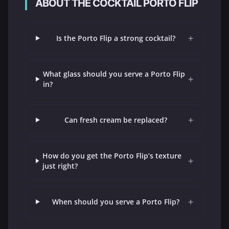
ABOUT THE COCKTAIL PORTO FLIP
+
Is the Porto Flip a strong cocktail?
What glass should you serve a Porto Flip
+
in?
+
Can fresh cream be replaced?
How do you get the Porto Flip’s texture
+
just right?
+
When should you serve a Porto Flip?