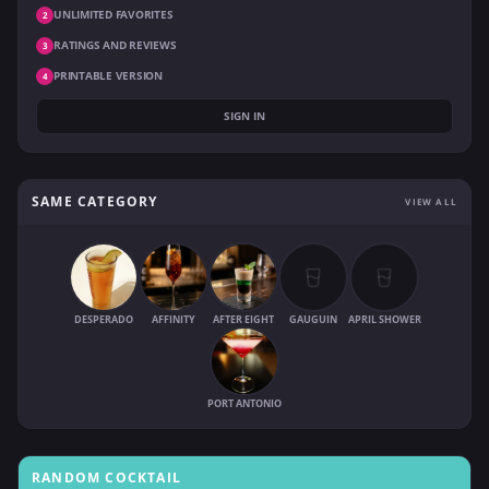
UNLIMITED FAVORITES
2
RATINGS AND REVIEWS
3
PRINTABLE VERSION
4
SIGN IN
SAME CATEGORY
VIEW ALL
DESPERADO
AFFINITY
AFTER EIGHT
GAUGUIN
APRIL SHOWER
PORT ANTONIO
RANDOM COCKTAIL