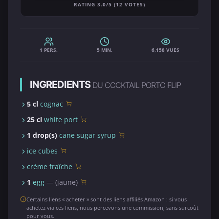
RATING 3.0/5 (12 VOTES)
1 PERS.
5 MIN.
6,158 VUES
INGREDIENTS
DU COCKTAIL PORTO FLIP
5 cl
cognac
25 cl
white port
1 drop(s)
cane sugar syrup
ice cubes
crème fraîche
1
egg
— (jaune)
Certains liens « acheter » sont des liens affiliés Amazon : si vous
achetez via ces liens, nous percevons une commission, sans surcoût
pour vous.