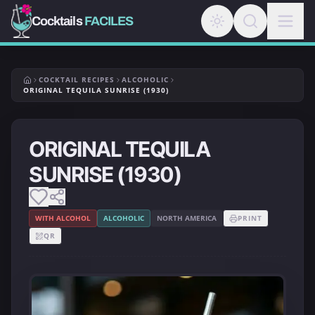
Cocktails
FACILES
COCKTAIL RECIPES
ALCOHOLIC
ORIGINAL TEQUILA SUNRISE (1930)
ORIGINAL TEQUILA
SUNRISE (1930)
WITH ALCOHOL
ALCOHOLIC
NORTH AMERICA
PRINT
QR