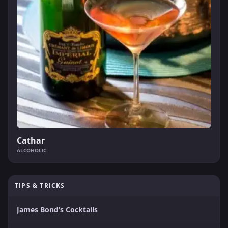
Cathar
ALCOHOLIC
TIPS & TRICKS
James Bond’s Cocktails