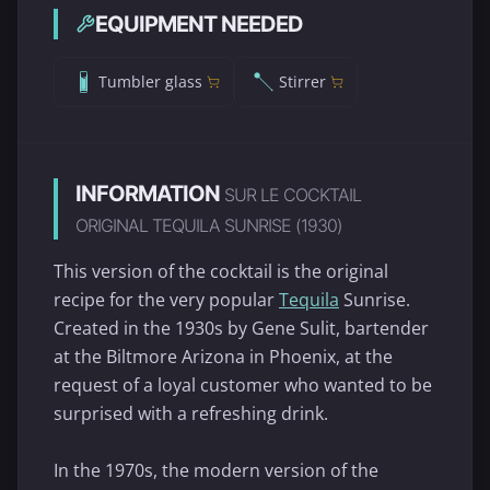
EQUIPMENT NEEDED
Tumbler glass
Stirrer
INFORMATION
SUR LE COCKTAIL
ORIGINAL TEQUILA SUNRISE (1930)
This version of the cocktail is the original
recipe for the very popular
Tequila
Sunrise.
Created in the 1930s by Gene Sulit, bartender
at the Biltmore Arizona in Phoenix, at the
request of a loyal customer who wanted to be
surprised with a refreshing drink.
In the 1970s, the modern version of the