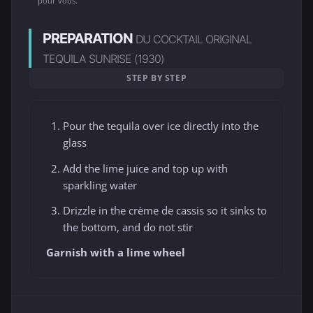
pour vous.
PREPARATION
DU COCKTAIL ORIGINAL
TEQUILA SUNRISE (1930)
STEP BY STEP
Pour the tequila over ice directly into the
glass
Add the lime juice and top up with
sparkling water
Drizzle in the crème de cassis so it sinks to
the bottom, and do not stir
Garnish with a lime wheel