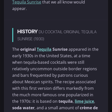
Tequila Sunrise
that we all know would
appear.
HISTORY
DU COCKTAIL ORIGINAL TEQUILA
SUNRISE (1930)
The
original
Tequila
Sunrise
appeared in the
early 1930s in the United States, at a time
when tequila-based cocktails were still
relatively uncommon outside border regions
and bars frequented by patrons curious
about Mexican spirits. The recipe associated
with this first version differs markedly from
the much more famous one popularized in
the 1970s: it is based on
tequila
,
lime juice
,
soda water
, and a small amount of
crème de