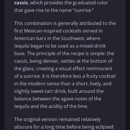
cassis
, which provides the graduated color
that gave rise to the name “sunrise.”
This combination is generally attributed to the
first Mexican-inspired cocktails served in
American bars in the Southwest, where
tequila began to be used as a mixed-drink
base. The principle of the recipe is simple: the
cassis, being denser, settles at the bottom of
the glass, creating a visual effect reminiscent
of a sunrise. It is therefore less a fruity cocktail
in the modern sense than a short, lively, and
slightly sweet-tart drink, built around the
balance between the agave notes of the
tequila and the acidity of the lime.
The original version remained relatively
obscure for a long time before being eclipsed