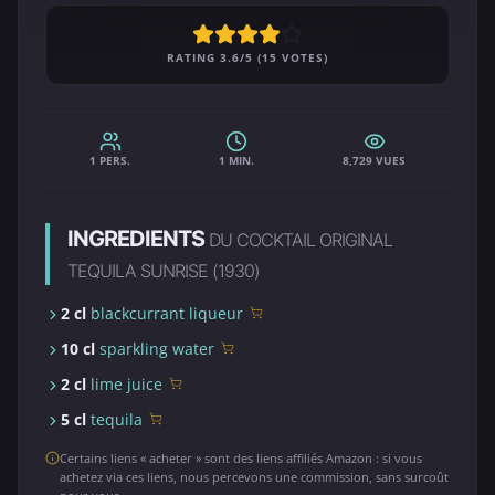
RATING 3.6/5 (15 VOTES)
1 PERS.
1 MIN.
8,729 VUES
INGREDIENTS
DU COCKTAIL ORIGINAL
TEQUILA SUNRISE (1930)
2 cl
blackcurrant liqueur
10 cl
sparkling water
2 cl
lime juice
5 cl
tequila
Certains liens « acheter » sont des liens affiliés Amazon : si vous
achetez via ces liens, nous percevons une commission, sans surcoût