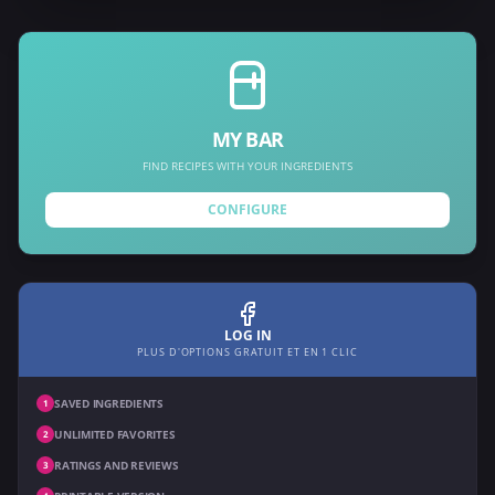
MY BAR
FIND RECIPES WITH YOUR INGREDIENTS
CONFIGURE
LOG IN
PLUS D'OPTIONS GRATUIT ET EN 1 CLIC
SAVED INGREDIENTS
1
UNLIMITED FAVORITES
2
RATINGS AND REVIEWS
3