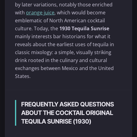
by later variations, notably those enriched
with
orange juice
, which would become
emblematic of North American cocktail
culture. Today, the
1930 Tequila Sunrise
mainly interests bar historians for what it
reveals about the earliest uses of tequila in
classic mixology: a simple, visually striking
drink rooted in the culinary and cultural
exchanges between Mexico and the United
States.
FREQUENTLY ASKED QUESTIONS
ABOUT THE COCKTAIL ORIGINAL
TEQUILA SUNRISE (1930)