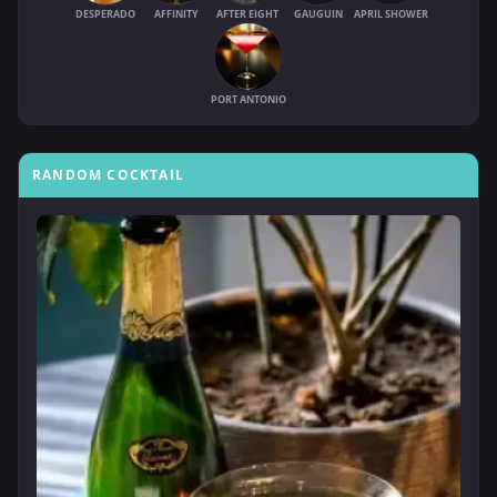
DESPERADO
AFFINITY
AFTER EIGHT
GAUGUIN
APRIL SHOWER
PORT ANTONIO
RANDOM COCKTAIL