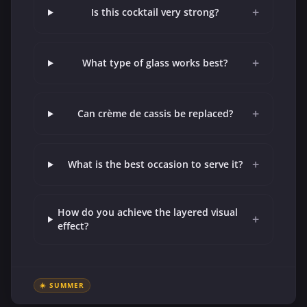
+
Is this cocktail very strong?
+
What type of glass works best?
+
Can crème de cassis be replaced?
+
What is the best occasion to serve it?
How do you achieve the layered visual
+
effect?
☀️ SUMMER