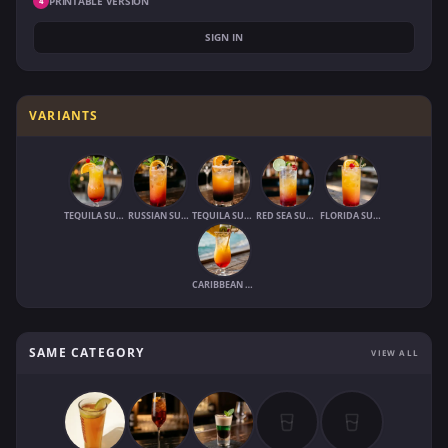
PRINTABLE VERSION
4
SIGN IN
VARIANTS
TEQUILA SUNRISE (1970)
RUSSIAN SUNRISE
TEQUILA SUNSET
RED SEA SUNRISE
FLORIDA SUNRISE
CARIBBEAN SUNRISE
SAME CATEGORY
VIEW ALL