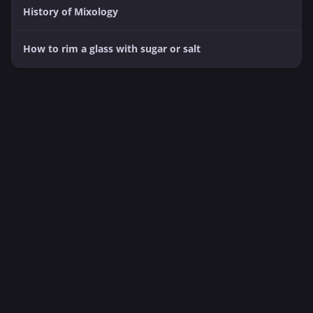
History of Mixology
How to rim a glass with sugar or salt