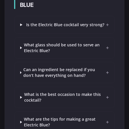
BLUE
+
Is the Electric Blue cocktail very strong?
What glass should be used to serve an
+
Electric Blue?
Can an ingredient be replaced if you
+
don’t have everything on hand?
What is the best occasion to make this
+
cocktail?
What are the tips for making a great
+
Electric Blue?