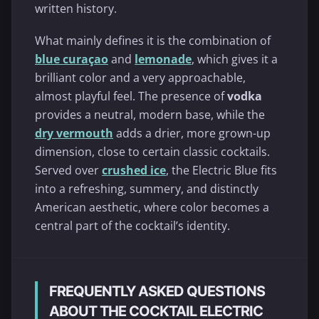
written history.
What mainly defines it is the combination of
blue curaçao
and
lemonade
, which gives it a
brilliant color and a very approachable,
almost playful feel. The presence of
vodka
provides a neutral, modern base, while the
dry vermouth
adds a drier, more grown-up
dimension, close to certain classic cocktails.
Served over
crushed ice
, the Electric Blue fits
into a refreshing, summery, and distinctly
American aesthetic, where color becomes a
central part of the cocktail’s identity.
FREQUENTLY ASKED QUESTIONS
ABOUT THE COCKTAIL ELECTRIC