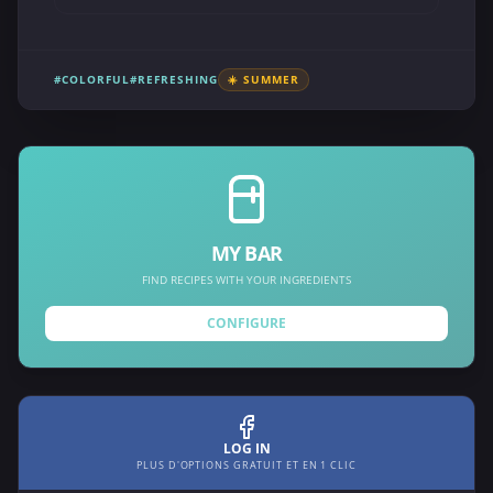
#COLORFUL
#REFRESHING
☀️ SUMMER
MY BAR
FIND RECIPES WITH YOUR INGREDIENTS
CONFIGURE
LOG IN
PLUS D'OPTIONS GRATUIT ET EN 1 CLIC