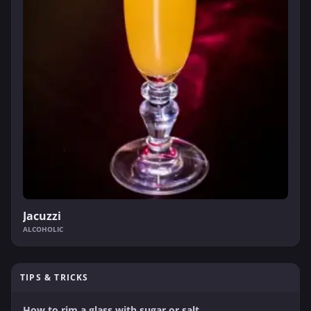
Jacuzzi
ALCOHOLIC
TIPS & TRICKS
How to rim a glass with sugar or salt