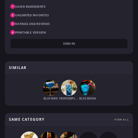
SAVED INGREDIENTS
1
UNLIMITED FAVORITES
2
RATINGS AND REVIEWS
3
PRINTABLE VERSION
4
SIGN IN
SIMILAR
BLUE BIRD
PRINTEMPS BLEU
BLUE MOON
SAME CATEGORY
VIEW ALL