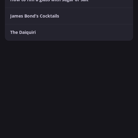
James Bond’s Cocktails
The Daiquiri