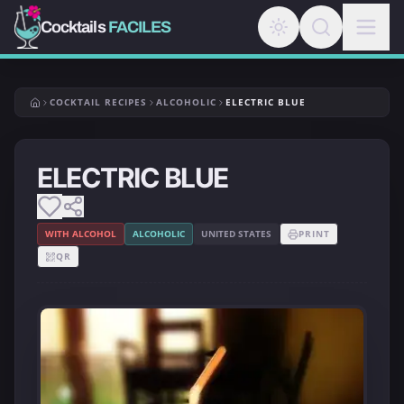
Cocktails
FACILES
COCKTAIL RECIPES
ALCOHOLIC
ELECTRIC BLUE
ELECTRIC BLUE
WITH ALCOHOL
ALCOHOLIC
UNITED STATES
PRINT
QR