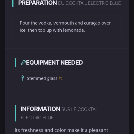
PREPARATION
DU COCKTAIL ELECTRIC BLUE
Pour the vodka, vermouth and curaçao over
ice, then top up with lemonade.
EQUIPMENT NEEDED
Stemmed glass
INFORMATION
SUR LE COCKTAIL
ELECTRIC BLUE
Its freshness and color make it a pleasant