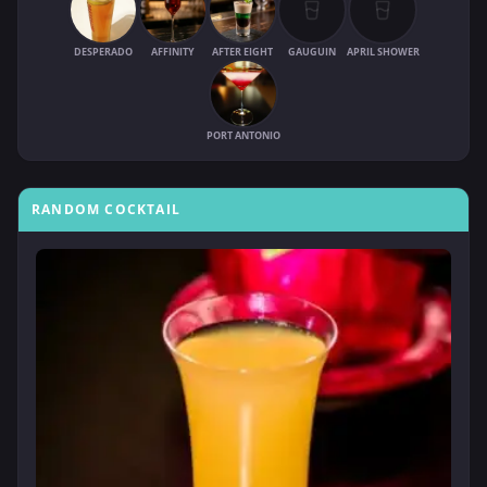
DESPERADO
AFFINITY
AFTER EIGHT
GAUGUIN
APRIL SHOWER
PORT ANTONIO
RANDOM COCKTAIL