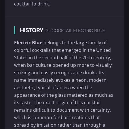
cocktail to drink.
HISTORY
DU COCKTAIL ELECTRIC BLUE
Electric Blue
belongs to the large family of
colorful cocktails that emerged in the United
States in the second half of the 20th century,
when bar culture opened up more to visually
striking and easily recognizable drinks. Its
name immediately evokes a neon, modern
aesthetic, typical of an era when the
appearance of the glass mattered as much as
its taste. The exact origin of this cocktail
remains difficult to document with certainty,
which is common for bar creations that
spread by imitation rather than through a