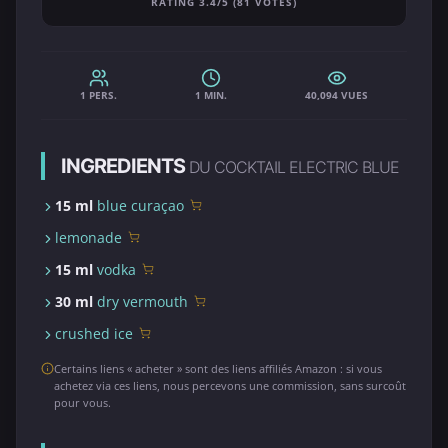
RATING 3.4/5 (81 VOTES)
1 PERS.
1 MIN.
40,094 VUES
INGREDIENTS
DU COCKTAIL ELECTRIC BLUE
15 ml
blue curaçao
lemonade
15 ml
vodka
30 ml
dry vermouth
crushed ice
Certains liens « acheter » sont des liens affiliés Amazon : si vous
achetez via ces liens, nous percevons une commission, sans surcoût
pour vous.