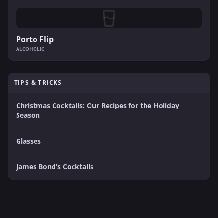
Porto Flip
ALCOHOLIC
TIPS & TRICKS
Christmas Cocktails: Our Recipes for the Holiday
Season
Glasses
James Bond’s Cocktails