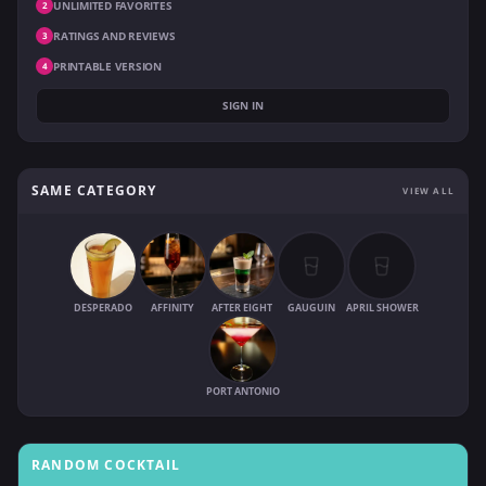
UNLIMITED FAVORITES
2
RATINGS AND REVIEWS
3
PRINTABLE VERSION
4
SIGN IN
SAME CATEGORY
VIEW ALL
DESPERADO
AFFINITY
AFTER EIGHT
GAUGUIN
APRIL SHOWER
PORT ANTONIO
RANDOM COCKTAIL