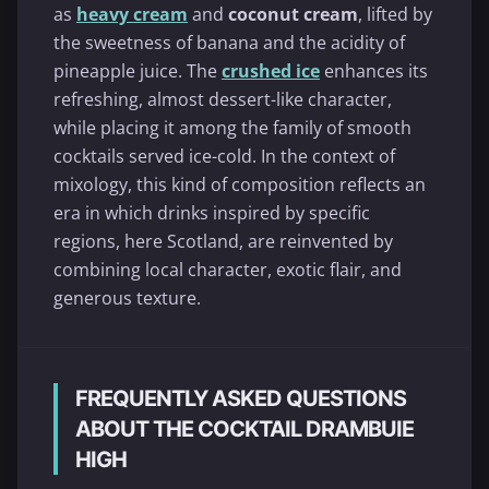
as
heavy cream
and
coconut cream
, lifted by
the sweetness of banana and the acidity of
pineapple juice. The
crushed ice
enhances its
refreshing, almost dessert-like character,
while placing it among the family of smooth
cocktails served ice-cold. In the context of
mixology, this kind of composition reflects an
era in which drinks inspired by specific
regions, here Scotland, are reinvented by
combining local character, exotic flair, and
generous texture.
FREQUENTLY ASKED QUESTIONS
ABOUT THE COCKTAIL DRAMBUIE
HIGH