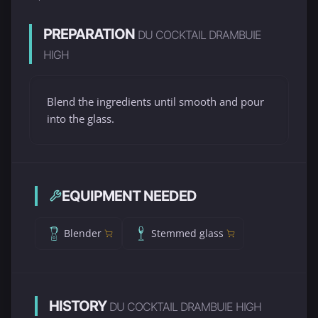
PREPARATION
DU COCKTAIL DRAMBUIE
HIGH
Blend the ingredients until smooth and pour
into the glass.
EQUIPMENT NEEDED
Blender
Stemmed glass
HISTORY
DU COCKTAIL DRAMBUIE HIGH