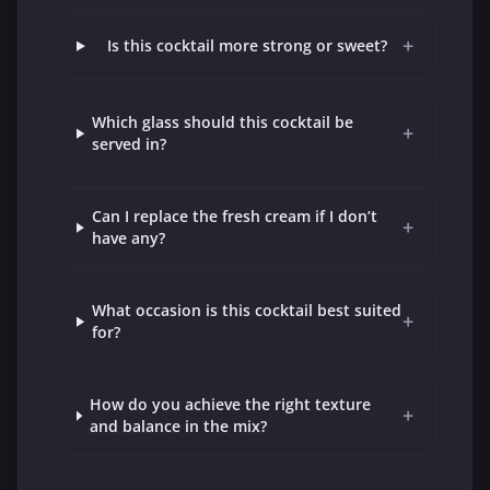
+
Is this cocktail more strong or sweet?
Which glass should this cocktail be
+
served in?
Can I replace the fresh cream if I don’t
+
have any?
What occasion is this cocktail best suited
+
for?
How do you achieve the right texture
+
and balance in the mix?