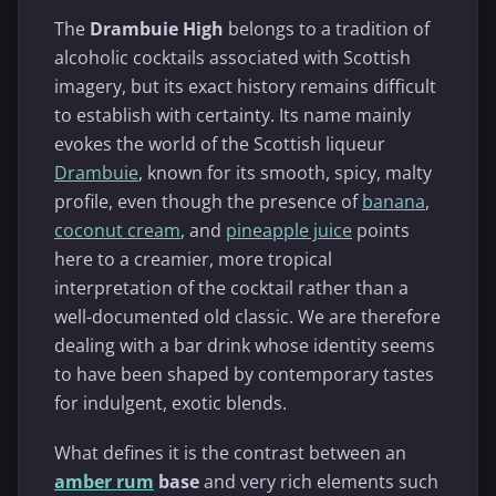
The
Drambuie High
belongs to a tradition of
alcoholic cocktails associated with Scottish
imagery, but its exact history remains difficult
to establish with certainty. Its name mainly
evokes the world of the Scottish liqueur
Drambuie
, known for its smooth, spicy, malty
profile, even though the presence of
banana
,
coconut cream
, and
pineapple juice
points
here to a creamier, more tropical
interpretation of the cocktail rather than a
well-documented old classic. We are therefore
dealing with a bar drink whose identity seems
to have been shaped by contemporary tastes
for indulgent, exotic blends.
What defines it is the contrast between an
amber rum
base
and very rich elements such