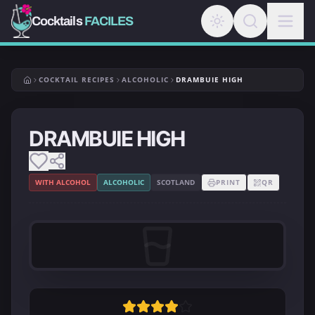
Cocktails
FACILES
COCKTAIL RECIPES
ALCOHOLIC
DRAMBUIE HIGH
DRAMBUIE HIGH
WITH ALCOHOL
ALCOHOLIC
SCOTLAND
PRINT
QR