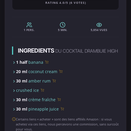
RATING 4.0/5 (6 VOTES)
1 PERS.
5 MIN.
5,854 VUES
INGREDIENTS
DU COCKTAIL DRAMBUIE HIGH
1 half
banana
20 ml
coconut cream
30 ml
amber rum
crushed ice
30 ml
crème fraîche
30 ml
pineapple juice
Certains liens « acheter » sont des liens affiliés Amazon : si vous
achetez via ces liens, nous percevons une commission, sans surcoût
pour vous.