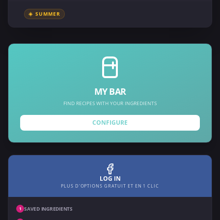
☀️ SUMMER
MY BAR
FIND RECIPES WITH YOUR INGREDIENTS
CONFIGURE
LOG IN
PLUS D'OPTIONS GRATUIT ET EN 1 CLIC
SAVED INGREDIENTS
1