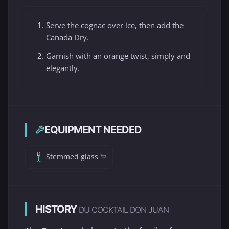
Serve the cognac over ice, then add the
Canada Dry.
Garnish with an orange twist, simply and
elegantly.
EQUIPMENT NEEDED
Stemmed glass
HISTORY
DU COCKTAIL DON JUAN