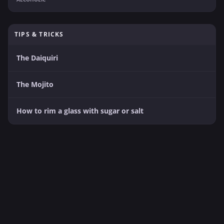
TIPS & TRICKS
The Daiquiri
The Mojito
How to rim a glass with sugar or salt