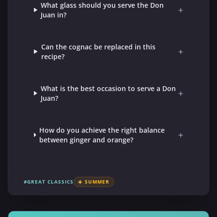
What glass should you serve the Don
+
Juan in?
Can the cognac be replaced in this
+
recipe?
What is the best occasion to serve a Don
+
Juan?
How do you achieve the right balance
+
between ginger and orange?
#GREAT CLASSICS
☀️ SUMMER