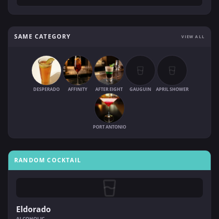
SAME CATEGORY
VIEW ALL
DESPERADO
AFFINITY
AFTER EIGHT
GAUGUIN
APRIL SHOWER
PORT ANTONIO
RANDOM COCKTAIL
Eldorado
ALCOHOLIC