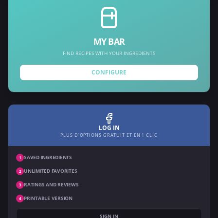
MY BAR
FIND RECIPES WITH YOUR INGREDIENTS
CONFIGURE
LOG IN
PLUS D'OPTIONS GRATUIT ET EN 1 CLIC
SAVED INGREDIENTS
1
UNLIMITED FAVORITES
2
RATINGS AND REVIEWS
3
PRINTABLE VERSION
4
SIGN IN