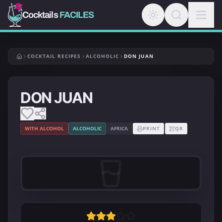
Cocktails
FACILES
COCKTAIL RECIPES
ALCOHOLIC
DON JUAN
DON JUAN
WITH ALCOHOL
ALCOHOLIC
AFRICA
PRINT
QR