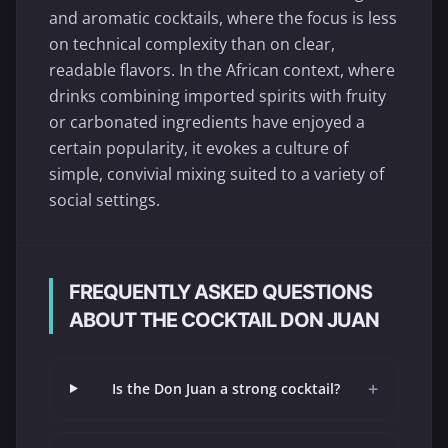
and aromatic cocktails, where the focus is less
on technical complexity than on clear,
readable flavors. In the African context, where
drinks combining imported spirits with fruity
or carbonated ingredients have enjoyed a
certain popularity, it evokes a culture of
simple, convivial mixing suited to a variety of
social settings.
FREQUENTLY ASKED QUESTIONS
ABOUT THE COCKTAIL DON JUAN
+
Is the Don Juan a strong cocktail?