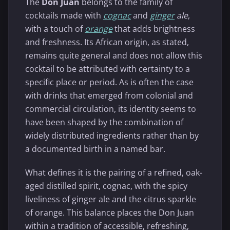
The
Don Juan
belongs to the family of
cocktails made with
cognac
and
ginger
ale
,
with a touch of
orange
that adds brightness
and freshness. Its African origin, as stated,
remains quite general and does not allow this
cocktail to be attributed with certainty to a
specific place or period. As is often the case
with drinks that emerged from colonial and
commercial circulation, its identity seems to
have been shaped by the combination of
widely distributed ingredients rather than by
a documented birth in a named bar.
What defines it is the pairing of a refined, oak-
aged distilled spirit, cognac, with the spicy
liveliness of ginger ale and the citrus sparkle
of orange. This balance places the Don Juan
within a tradition of accessible, refreshing,