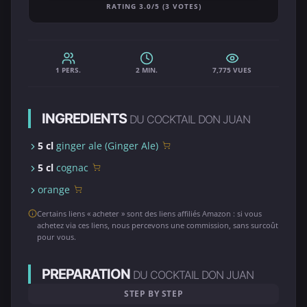
RATING 3.0/5 (3 VOTES)
1 PERS.
2 MIN.
7,775 VUES
INGREDIENTS
DU COCKTAIL DON JUAN
5 cl
ginger ale (Ginger Ale)
5 cl
cognac
orange
Certains liens « acheter » sont des liens affiliés Amazon : si vous
achetez via ces liens, nous percevons une commission, sans surcoût
pour vous.
PREPARATION
DU COCKTAIL DON JUAN
STEP BY STEP