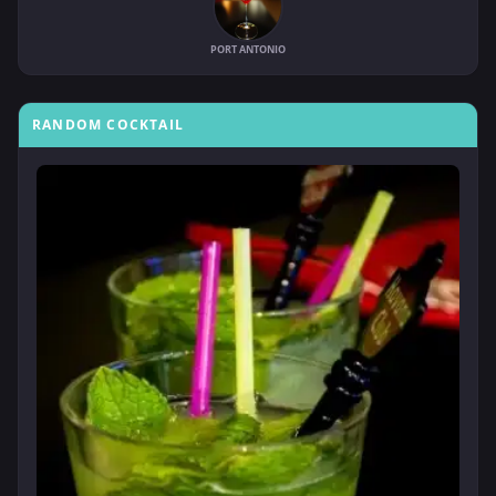
PORT ANTONIO
RANDOM COCKTAIL