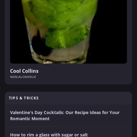
Cool Collins
NON-ALCOHOLIC
TIPS & TRICKS
Valentine's Day Cocktails: Our Recipe Ideas for Your
Romantic Moment
How to rim a glass with sugar or salt