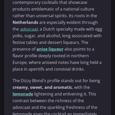
contemporary cocktails that showcase
products emblematic of a national culture
rather than universal spirits. Its roots in the
Netherlands
are especially evident through
the
advocaat
, a Dutch specialty made with egg
yolks, sugar, and alcohol, long associated with
festive tables and dessert liqueurs. The
presence of
anise liqueur
also points to a
flavor profile deeply rooted in northern
Europe, where aniseed notes have long held a
place in aperitifs and convivial drinks.
The Dizzy Blond’s profile stands out for being
creamy, sweet, and aromatic
, with the
lemonade
lightening and enlivening it. This
contrast between the richness of the
advocaat and the sparkling freshness of the
lemonade gives the cocktail an immediately