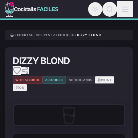
Cocktails
FACILES
COCKTAIL RECIPES
ALCOHOLIC
DIZZY BLOND
DIZZY BLOND
WITH ALCOHOL
ALCOHOLIC
NETHERLANDS
PRINT
QR