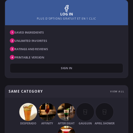
LOG IN
PLUS D'OPTIONS GRATUIT ET EN 1 CLIC
SAVED INGREDIENTS
1
UNLIMITED FAVORITES
2
RATINGS AND REVIEWS
3
PRINTABLE VERSION
4
SIGN IN
SAME CATEGORY
VIEW ALL
DESPERADO
AFFINITY
AFTER EIGHT
GAUGUIN
APRIL SHOWER