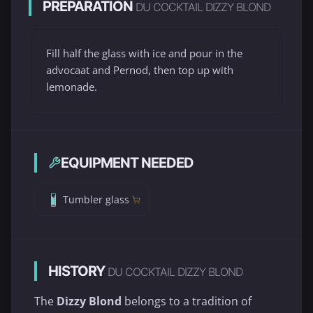
PREPARATION
DU COCKTAIL DIZZY BLOND
Fill half the glass with ice and pour in the
advocaat and Pernod, then top up with
lemonade.
EQUIPMENT NEEDED
Tumbler glass
HISTORY
DU COCKTAIL DIZZY BLOND
The
Dizzy Blond
belongs to a tradition of