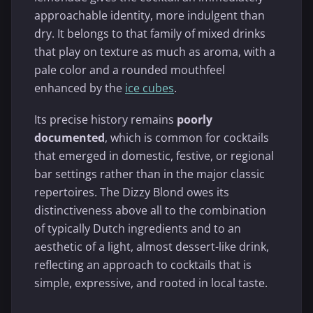
approachable identity, more indulgent than
dry. It belongs to that family of mixed drinks
that play on texture as much as aroma, with a
pale color and a rounded mouthfeel
enhanced by the
ice cubes
.
Its precise history remains
poorly
documented
, which is common for cocktails
that emerged in domestic, festive, or regional
bar settings rather than in the major classic
repertoires. The Dizzy Blond owes its
distinctiveness above all to the combination
of typically Dutch ingredients and to an
aesthetic of a light, almost dessert-like drink,
reflecting an approach to cocktails that is
simple, expressive, and rooted in local taste.