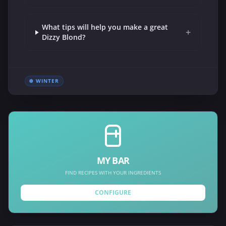
What tips will help you make a great
+
Dizzy Blond?
❄️ WINTER
MY BAR
FIND RECIPES WITH YOUR INGREDIENTS
CONFIGURE