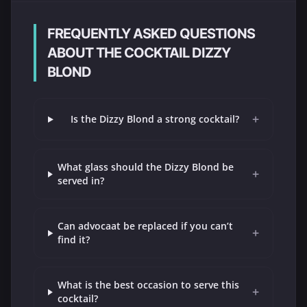
FREQUENTLY ASKED QUESTIONS
ABOUT THE COCKTAIL DIZZY
BLOND
+
Is the Dizzy Blond a strong cocktail?
What glass should the Dizzy Blond be
+
served in?
Can advocaat be replaced if you can’t
+
find it?
What is the best occasion to serve this
+
cocktail?