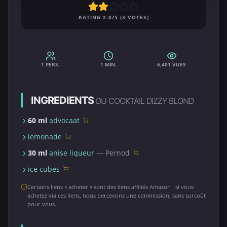
RATING 2.0/5 (3 VOTES)
1 PERS.
1 MIN.
6,401 VUES
INGREDIENTS
DU COCKTAIL DIZZY BLOND
60 ml
advocaat
lemonade
30 ml
anise liqueur
— Pernod
ice cubes
Certains liens « acheter » sont des liens affiliés Amazon : si vous
achetez via ces liens, nous percevons une commission, sans surcoût
pour vous.