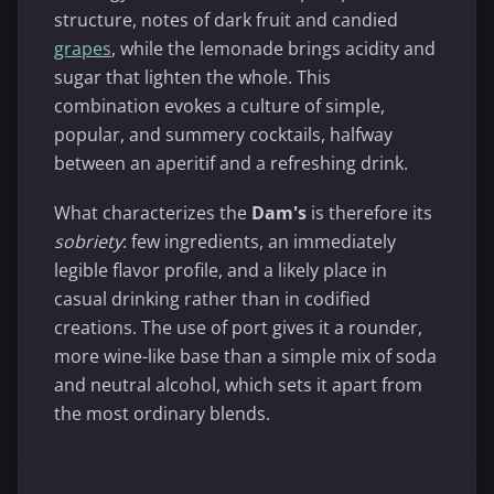
structure, notes of dark fruit and candied
grapes
, while the lemonade brings acidity and
sugar that lighten the whole. This
combination evokes a culture of simple,
popular, and summery cocktails, halfway
between an aperitif and a refreshing drink.
What characterizes the
Dam's
is therefore its
sobriety
: few ingredients, an immediately
legible flavor profile, and a likely place in
casual drinking rather than in codified
creations. The use of port gives it a rounder,
more wine-like base than a simple mix of soda
and neutral alcohol, which sets it apart from
the most ordinary blends.