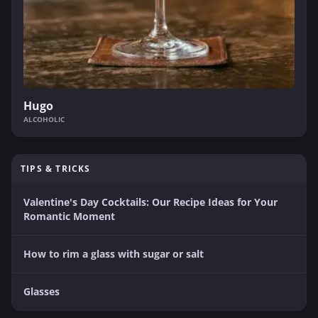
Hugo
ALCOHOLIC
TIPS & TRICKS
Valentine's Day Cocktails: Our Recipe Ideas for Your
Romantic Moment
How to rim a glass with sugar or salt
Glasses