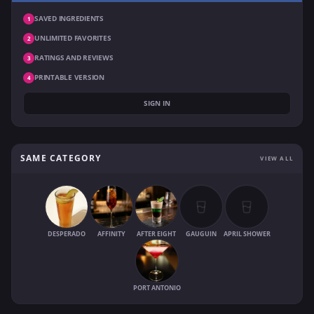
SAVED INGREDIENTS
1
UNLIMITED FAVORITES
2
RATINGS AND REVIEWS
3
PRINTABLE VERSION
4
SIGN IN
SAME CATEGORY
VIEW ALL
DESPERADO
AFFINITY
AFTER EIGHT
GAUGUIN
APRIL SHOWER
PORT ANTONIO