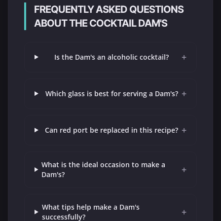
FREQUENTLY ASKED QUESTIONS
ABOUT THE COCKTAIL DAM'S
+
Is the Dam's an alcoholic cocktail?
+
Which glass is best for serving a Dam's?
+
Can red port be replaced in this recipe?
What is the ideal occasion to make a
+
Dam's?
What tips help make a Dam's
+
successfully?