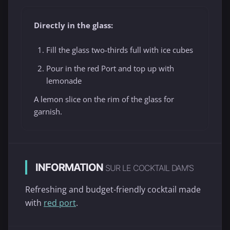
Directly in the glass:
Fill the glass two-thirds full with ice cubes
Pour in the red Port and top up with
lemonade
A lemon slice on the rim of the glass for
garnish.
INFORMATION
SUR LE COCKTAIL DAM'S
Refreshing and budget-friendly cocktail made
with
red port
.