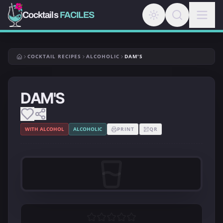
Cocktails
FACILES
COCKTAIL RECIPES
ALCOHOLIC
DAM'S
DAM'S
WITH ALCOHOL
ALCOHOLIC
PRINT
QR