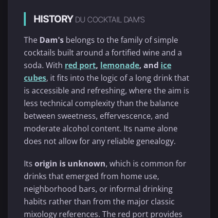
HISTORY
DU COCKTAIL DAM'S
The
Dam's
belongs to the family of simple
cocktails built around a fortified wine and a
soda. With
red port
,
lemonade
, and
ice
cubes
, it fits into the logic of a long drink that
is accessible and refreshing, where the aim is
less technical complexity than the balance
between sweetness, effervescence, and
moderate alcohol content. Its name alone
does not allow for any reliable genealogy.
Its
origin is unknown
, which is common for
drinks that emerged from home use,
neighborhood bars, or informal drinking
habits rather than from the major classic
mixology references. The red port provides