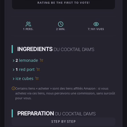
RATING BE THE FIRST TO VOTE!
1 PERS.
2 MIN.
7,161 VUES
INGREDIENTS
DU COCKTAIL DAM'S
2
lemonade
1
red port
ice cubes
Certains liens « acheter » sont des liens affiliés Amazon : si vous
achetez via ces liens, nous percevons une commission, sans surcoût
pour vous.
PREPARATION
DU COCKTAIL DAM'S
STEP BY STEP