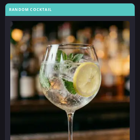
RANDOM COCKTAIL