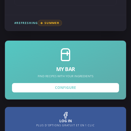
#REFRESHING
☀️ SUMMER
MY BAR
FIND RECIPES WITH YOUR INGREDIENTS
CONFIGURE
LOG IN
PLUS D'OPTIONS GRATUIT ET EN 1 CLIC