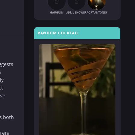
GAUGUIN
APRIL SHOWER
PORT ANTONIO
RANDOM COCKTAIL
ggests
n
ly
ct
se
is both
e era