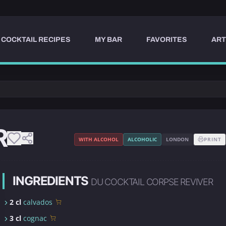
COCKTAIL RECIPES
MY BAR
FAVORITES
ART
R
WITH ALCOHOL
ALCOHOLIC
LONDON
PRINT
INGREDIENTS
DU COCKTAIL CORPSE REVIVER
2 cl
calvados
3 cl
cognac