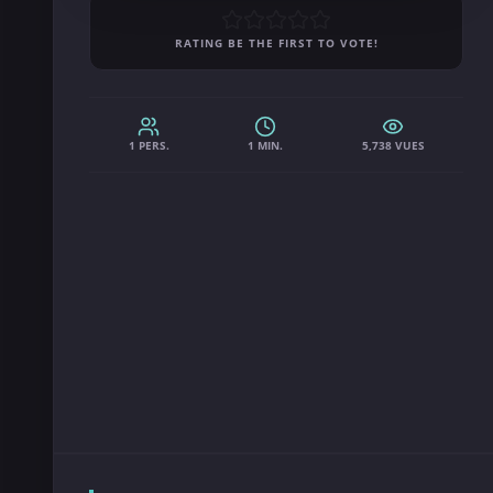
RATING BE THE FIRST TO VOTE!
1 PERS.
1 MIN.
5,738 VUES