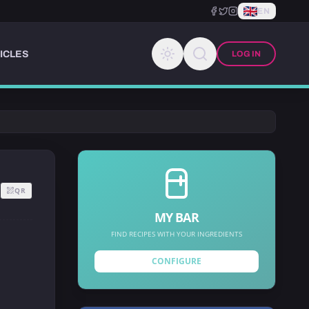
EN
ICLES
LOG IN
QR
MY BAR
FIND RECIPES WITH YOUR INGREDIENTS
CONFIGURE