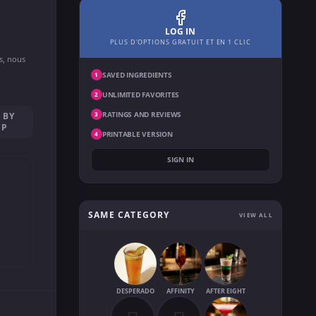
LOG IN
PLUS D'OPTIONS GRATUIT ET EN 1 CLIC
ns, nous
SAVED INGREDIENTS
1
UNLIMITED FAVORITES
2
RATINGS AND REVIEWS
 BY
3
EP
PRINTABLE VERSION
4
SIGN IN
SAME CATEGORY
VIEW ALL
DESPERADO
AFFINITY
AFTER EIGHT