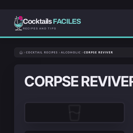
Cocktails
FACILES
RECIPES AND TIPS
COCKTAIL RECIPES
ALCOHOLIC
CORPSE REVIVER
CORPSE REVIVE