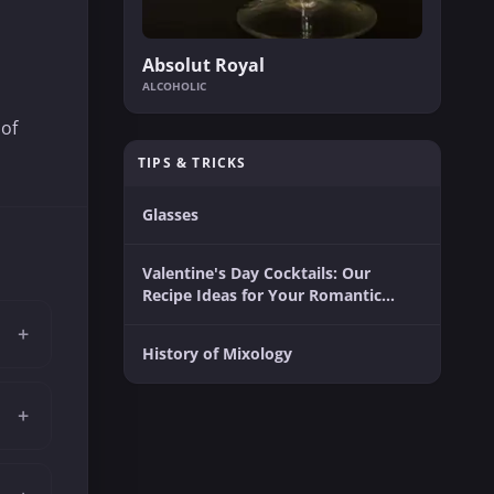
Absolut Royal
ALCOHOLIC
 of
TIPS & TRICKS
Glasses
Valentine's Day Cocktails: Our
Recipe Ideas for Your Romantic
Moment
+
History of Mixology
+