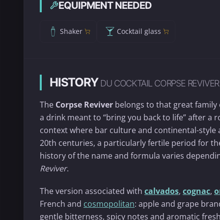
EQUIPMENT NEEDED
Shaker
Cocktail glass
HISTORY
DU COCKTAIL CORPSE REVIVER
The
Corpse Reviver
belongs to that great family
a drink meant to “bring you back to life” after a 
context where bar culture and continental-style a
20th centuries, a particularly fertile period for t
history of the name and formula varies dependin
Reviver
.
The version associated with
calvados
,
cognac
,
o
French and
cosmopolitan
: apple and grape bran
gentle bitterness, spicy notes and aromatic freshne