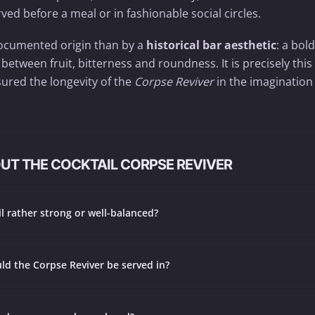
ved before a meal or in fashionable social circles.
y documented origin than by a
historical bar aesthetic
: a bold
 between fruit, bitterness and roundness. It is precisely this
ured the longevity of the
Corpse Reviver
in the imagination
UT THE COCKTAIL CORPSE REVIVER
ail rather strong or well-balanced?
ld the Corpse Reviver be served in?