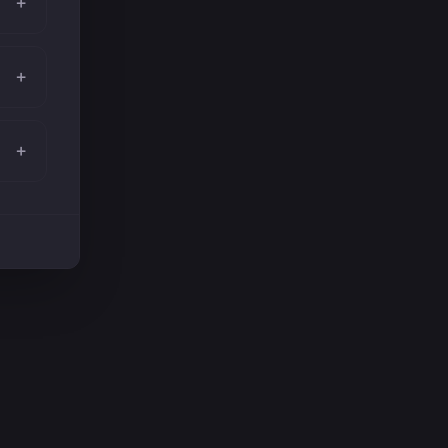
+
+
+