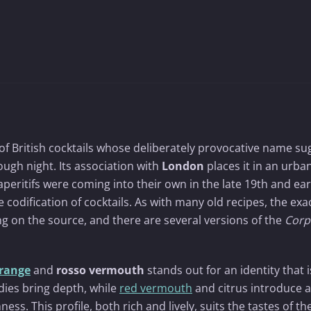
 of British cocktails whose deliberately provocative name su
rough night. Its association with
London
places it in an urba
peritifs were coming into their own in the late 19th and ear
he codification of cocktails. As with many old recipes, the exa
g on the source, and there are several versions of the
Corp
range
and
rosso vermouth
stands out for an identity that 
dies bring depth, while
red vermouth
and citrus introduce a
ss. This profile, both rich and lively, suits the tastes of th