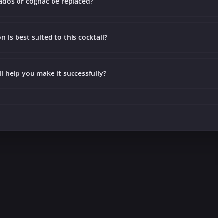
ados or cognac be replaced?
 is best suited to this cocktail?
ll help you make it successfully?