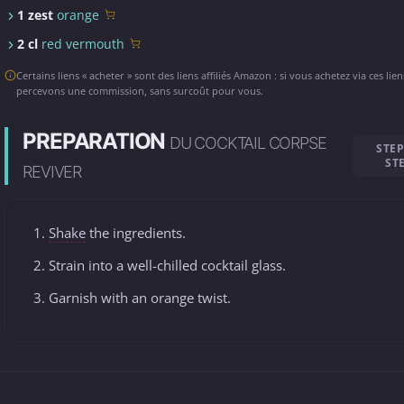
1 zest
orange
2 cl
red vermouth
Certains liens « acheter » sont des liens affiliés Amazon : si vous achetez via ces lie
percevons une commission, sans surcoût pour vous.
PREPARATION
DU COCKTAIL CORPSE
STEP
ST
REVIVER
Shake
the ingredients.
Strain into a well-chilled cocktail glass.
Garnish with an orange twist.