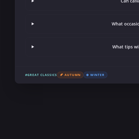
Can calv
What occasion
What tips wi
#GREAT CLASSICS
🍂 AUTUMN
❄️ WINTER