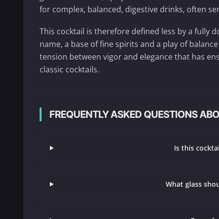
for complex, balanced, digestive drinks, often ser
This cocktail is therefore defined less by a full
name, a base of fine spirits and a play of balance
tension between vigor and elegance that has ens
classic cocktails.
FREQUENTLY ASKED QUESTIONS ABO
Is this cockt
What glass shou