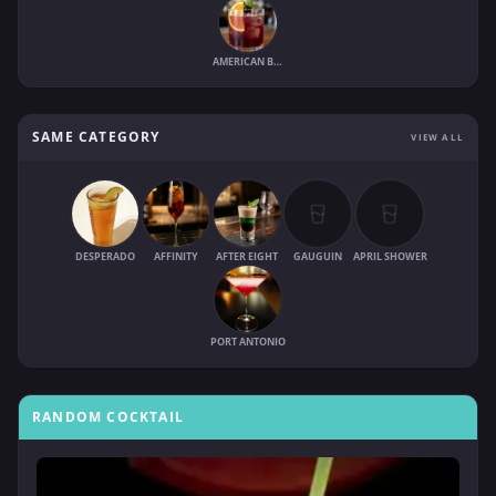
AMERICAN BISHOP
SAME CATEGORY
VIEW ALL
DESPERADO
AFFINITY
AFTER EIGHT
GAUGUIN
APRIL SHOWER
PORT ANTONIO
RANDOM COCKTAIL