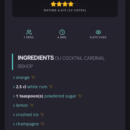
RATING 4.0/5 (12 VOTES)
1 PERS.
4 MIN.
9,673 VUES
INGREDIENTS
DU COCKTAIL CARDINAL
BISHOP
orange
2.5 cl
white rum
1 teaspoon(s)
powdered sugar
lemon
crushed ice
champagne