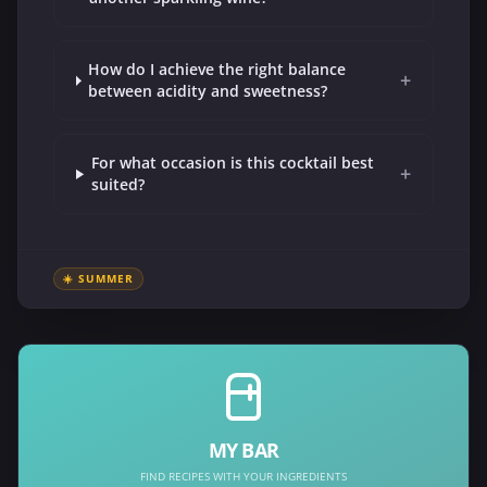
How do I achieve the right balance
+
between acidity and sweetness?
For what occasion is this cocktail best
+
suited?
☀️ SUMMER
MY BAR
FIND RECIPES WITH YOUR INGREDIENTS