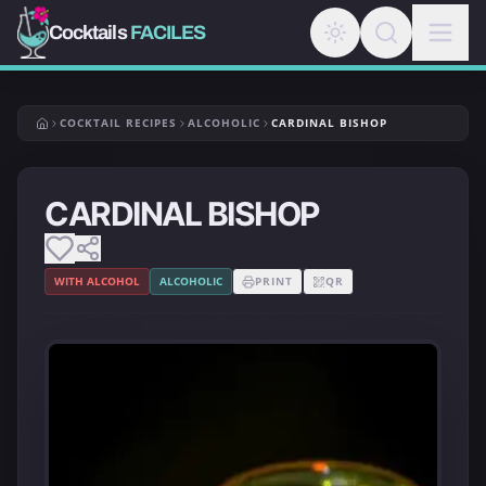
Cocktails
FACILES
COCKTAIL RECIPES
ALCOHOLIC
CARDINAL BISHOP
CARDINAL BISHOP
WITH ALCOHOL
ALCOHOLIC
PRINT
QR