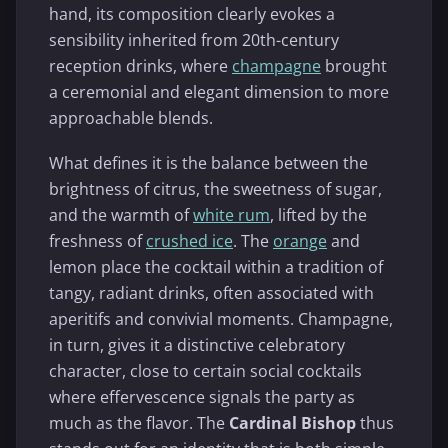
hand, its composition clearly evokes a
sensibility inherited from 20th-century
reception drinks, where
champagne
brought
a ceremonial and elegant dimension to more
approachable blends.
What defines it is the balance between the
brightness of citrus, the sweetness of sugar,
and the warmth of
white rum
, lifted by the
freshness of
crushed ice
. The
orange
and
lemon place the cocktail within a tradition of
tangy, radiant drinks, often associated with
aperitifs and convivial moments. Champagne,
in turn, gives it a distinctive celebratory
character, close to certain social cocktails
where effervescence signals the party as
much as the flavor. The
Cardinal Bishop
thus