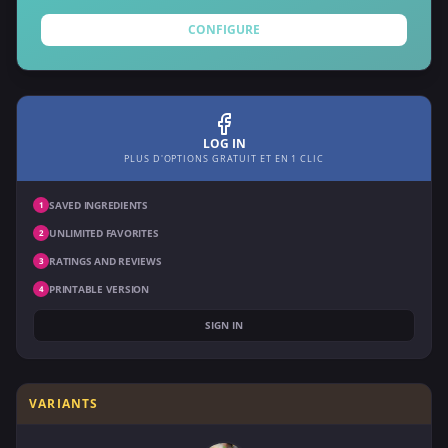
CONFIGURE
LOG IN
PLUS D'OPTIONS GRATUIT ET EN 1 CLIC
SAVED INGREDIENTS
1
UNLIMITED FAVORITES
2
RATINGS AND REVIEWS
3
PRINTABLE VERSION
4
SIGN IN
VARIANTS