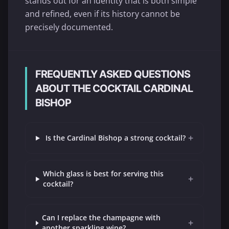
stands out for an identity that is both simple
and refined, even if its history cannot be
precisely documented.
FREQUENTLY ASKED QUESTIONS
ABOUT THE COCKTAIL CARDINAL
BISHOP
+
Is the Cardinal Bishop a strong cocktail?
Which glass is best for serving this
+
cocktail?
Can I replace the champagne with
+
another sparkling wine?