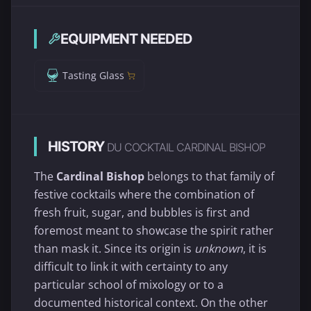
EQUIPMENT NEEDED
Tasting Glass
HISTORY
DU COCKTAIL CARDINAL BISHOP
The
Cardinal Bishop
belongs to that family of
festive cocktails where the combination of
fresh fruit, sugar, and bubbles is first and
foremost meant to showcase the spirit rather
than mask it. Since its origin is
unknown
, it is
difficult to link it with certainty to any
particular school of mixology or to a
documented historical context. On the other