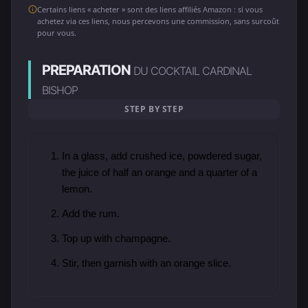
Certains liens « acheter » sont des liens affiliés Amazon : si vous
achetez via ces liens, nous percevons une commission, sans surcoût
pour vous.
PREPARATION
DU COCKTAIL CARDINAL
BISHOP
STEP BY STEP
In a glass, add crushed ice, powdered sugar,
the juice of half an orange and a quarter of a
lemon.
Add the rum.
Top up with champagne.
Stir, then garnish with an orange slice.