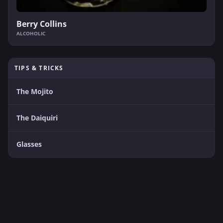
Berry Collins
ALCOHOLIC
TIPS & TRICKS
The Mojito
The Daiquiri
Glasses