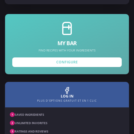
MY BAR
FIND RECIPES WITH YOUR INGREDIENTS
CONFIGURE
LOG IN
PLUS D'OPTIONS GRATUIT ET EN 1 CLIC
SAVED INGREDIENTS
1
UNLIMITED FAVORITES
2
RATINGS AND REVIEWS
3