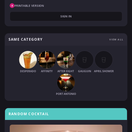
PRINTABLE VERSION
4
SIGN IN
SAME CATEGORY
VIEW ALL
DESPERADO
AFFINITY
AFTER EIGHT
GAUGUIN
APRIL SHOWER
PORT ANTONIO
RANDOM COCKTAIL