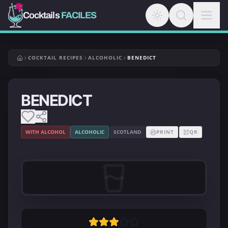
Cocktails
FACILES
COCKTAIL RECIPES
ALCOHOLIC
BENEDICT
BENEDICT
WITH ALCOHOL
ALCOHOLIC
SCOTLAND
PRINT
QR