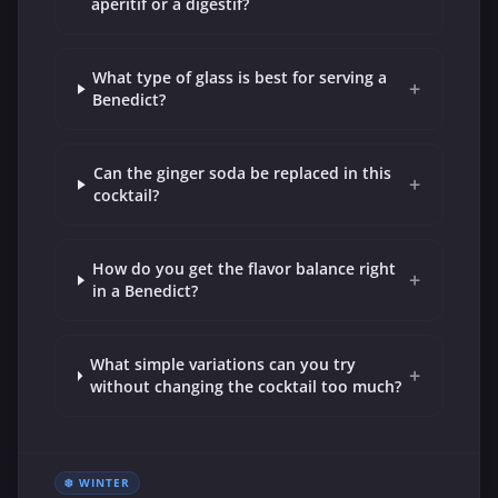
aperitif or a digestif?
What type of glass is best for serving a
+
Benedict?
Can the ginger soda be replaced in this
+
cocktail?
How do you get the flavor balance right
+
in a Benedict?
What simple variations can you try
+
without changing the cocktail too much?
❄️ WINTER