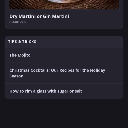
Dry Martini or Gin Martini
ALCOHOLIC
TIPS & TRICKS
The Mojito
Christmas Cocktails: Our Recipes for the Holiday
Season
How to rim a glass with sugar or salt