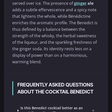
served over ice. The presence of
ginger
ale
adds a subtle effervescence and a spicy note
that lightens the whole, while Bénédictine
enriches the aromatic profile. The Benedict is
thus defined by a balance between the
strength of the whisky, the herbal sweetness
of the liqueur, and the sparkling freshness of
the ginger soda. Its identity rests less on a
display of power than on a harmonious,
warming blend.
FREQUENTLY ASKED QUESTIONS
ABOUT THE COCKTAIL BENEDICT
Is this Benedict cocktail better as an
+