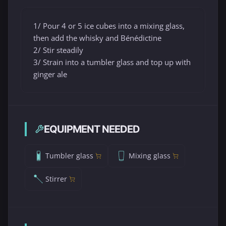
1/ Pour 4 or 5 ice cubes into a mixing glass,
then add the whisky and Bénédictine
2/ Stir steadily
3/ Strain into a tumbler glass and top up with
ginger ale
EQUIPMENT NEEDED
Tumbler glass
Mixing glass
Stirrer