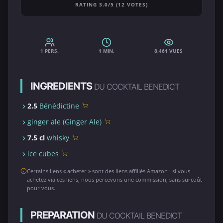
RATING 3.0/5 (12 VOTES)
1 PERS.
1 MIN.
8,461 VUES
INGREDIENTS
DU COCKTAIL BENEDICT
2.5
Bénédictine
ginger ale (Ginger Ale)
7.5 cl
whisky
ice cubes
Certains liens « acheter » sont des liens affiliés Amazon : si vous
achetez via ces liens, nous percevons une commission, sans surcoût
pour vous.
PREPARATION
DU COCKTAIL BENEDICT