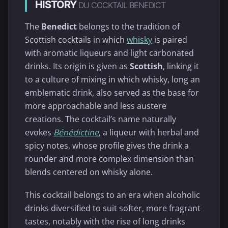
HISTORY
DU COCKTAIL BENEDICT
The
Benedict
belongs to the tradition of
Scottish cocktails in which
whisky
is paired
with aromatic liqueurs and light carbonated
drinks. Its origin is given as
Scottish
, linking it
to a culture of mixing in which whisky, long an
emblematic drink, also served as the base for
more approachable and less austere
creations. The cocktail’s name naturally
evokes
Bénédictine
, a liqueur with herbal and
spicy notes, whose profile gives the drink a
rounder and more complex dimension than
blends centered on whisky alone.
This cocktail belongs to an era when alcoholic
drinks diversified to suit softer, more fragrant
tastes, notably with the rise of long drinks