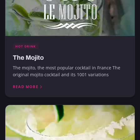
HOT DRINK
The Mojito
The mojito, the most popular cocktail in France The
original mojito cocktail and its 1001 variations
READ MORE