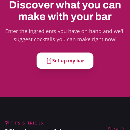
Discover what you can
make with your bar
Enter the ingredients you have on hand and we'll
suggest cocktails you can make right now!
Set up my bar
💡 TIPS & TRICKS
See all