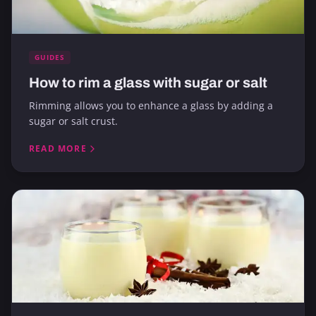
GUIDES
How to rim a glass with sugar or salt
Rimming allows you to enhance a glass by adding a
sugar or salt crust.
READ MORE