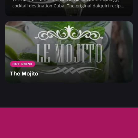
cocktail destination Cuba. The original daiquiri recipe
and its 1001 fruity variations.
HOT DRINK
The Mojito