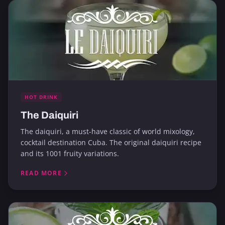
HOT DRINK
The Daiquiri
The daiquiri, a must-have classic of world mixology,
cocktail destination Cuba. The original daiquiri recipe
and its 1001 fruity variations.
READ MORE