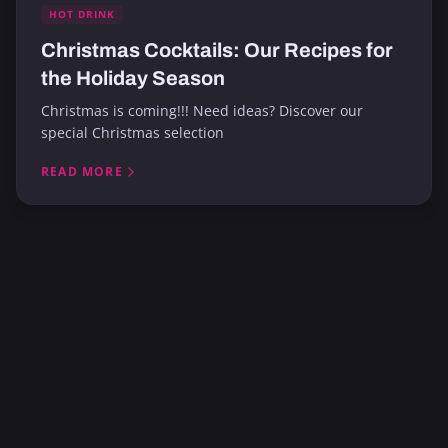
HOT DRINK
Christmas Cocktails: Our Recipes for
the Holiday Season
Christmas is coming!!! Need ideas? Discover our
special Christmas selection
READ MORE