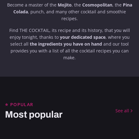
Become a master of the
Mojito
, the
Cosmopolitan
, the
Pina
Colada
, punch, and many other cocktail and smoothie
recipes.
Find THE COCKTAIL, its recipe and its history, that you will
enjoy tonight, thanks to
your dedicated space
, where you
select all
the ingredients you have on hand
and our tool
provides you with a list of all the cocktail recipes you can
make.
ALCOHOLIC
CARIBBEAN
⭐ POPULAR
ALCOHOLIC
GREAT CLASSICS
APERITIF
ALCOHOLIC
CUBA
See all
Most popular
SOUTH AMERICA
COFFEE & CHOCOLATE
STRONG
GREAT CLASSICS
REFRESHING
SOUTH AMERICA
FESTIVE
TI' PUNCH
DAIQUIRI
ALCOHOLIC
NEW YORK
ALCOHOLIC
GERMANY
ALCOHOLIC
UNITED STATES
IMPERIAL MOJITO
CAFÉ DE OLLA
DRY
ALCOHOLIC
LONDON
BLACK FOREST
CHIQUITA
ALCOHOLIC
UNITED STATES
ALCOHOLIC
EUROPE
ALCOHOLIC
ITALY
ALCOHOLIC
REFRESHING
BRONX TERRACE
BLOODHOUND
SWEET
FESTIVE