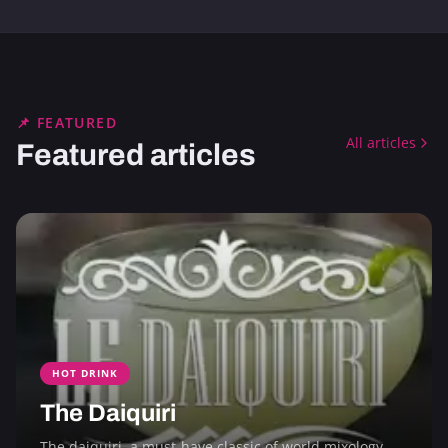
📌 FEATURED
All articles
Featured articles
HOT DRINK
The Daiquiri
The daiquiri, a must-have classic of world mixology,