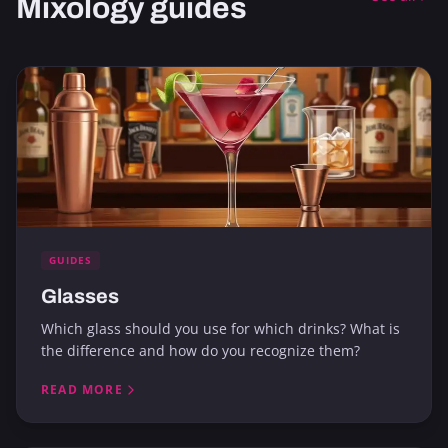
Mixology guides
GUIDES
Glasses
Which glass should you use for which drinks? What is
the difference and how do you recognize them?
READ MORE